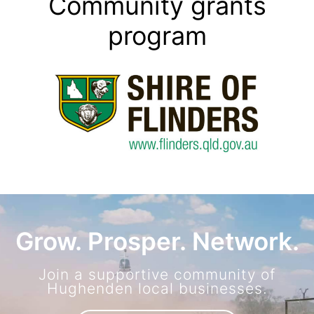
Community grants
program
Grow. Prosper. Network.
Join a supportive community of
Hughenden local businesses.