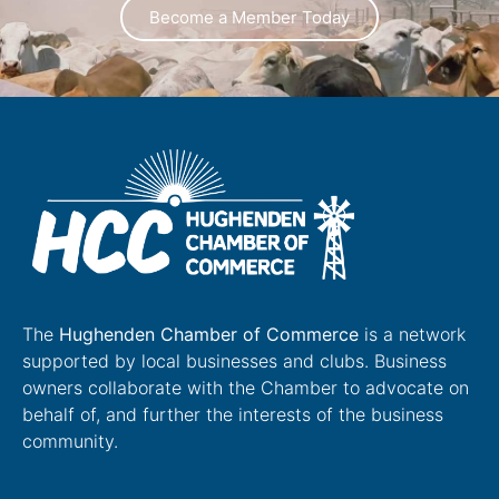
Become a Member Today
The
Hughenden Chamber of Commerce
is a network
supported by local businesses and clubs. Business
owners collaborate with the Chamber to advocate on
behalf of, and further the interests of the business
community.