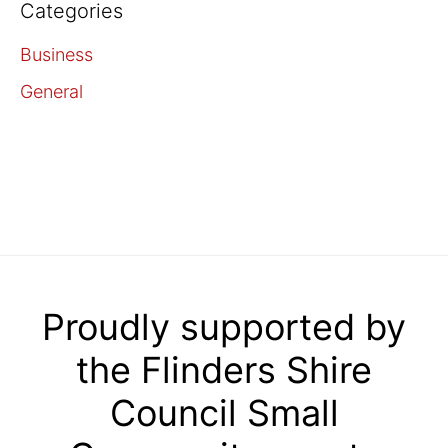
Categories
Business
General
Proudly supported by
the Flinders Shire
Council Small