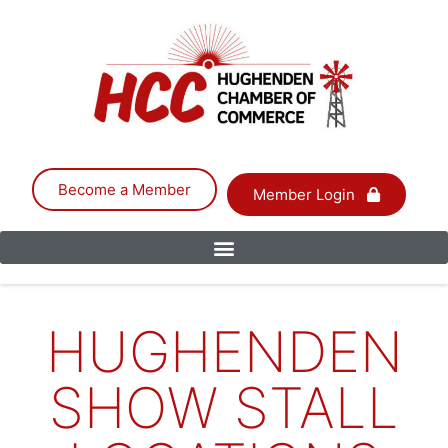
Become a Member
Member Login
HUGHENDEN
SHOW STALL