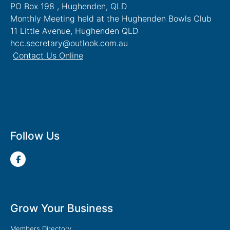
PO Box 198 , Hughenden, QLD
Monthly Meeting held at the Hughenden Bowls Club
11 Little Avenue, Hughenden QLD
hcc.secretary@outlook.com.au
Contact Us Online
Follow Us
Grow Your Business
Members Directory