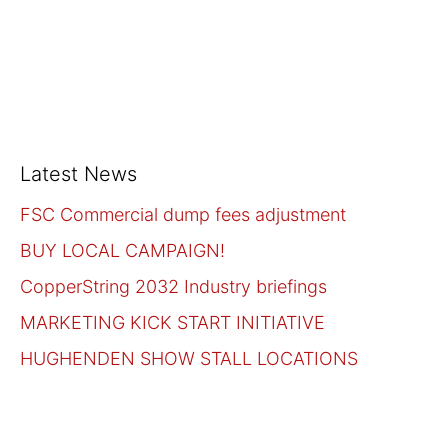
Latest News
FSC Commercial dump fees adjustment
BUY LOCAL CAMPAIGN!
CopperString 2032 Industry briefings
MARKETING KICK START INITIATIVE
HUGHENDEN SHOW STALL LOCATIONS