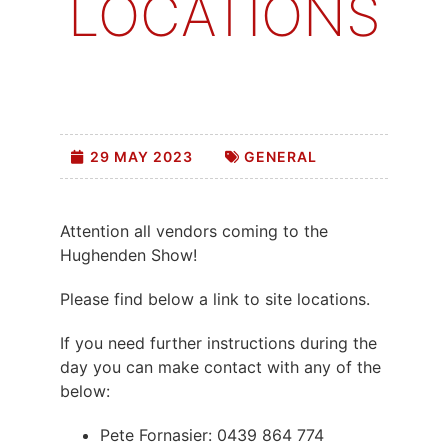
LOCATIONS
29 MAY 2023
GENERAL
Attention all vendors coming to the
Hughenden Show!
Please find below a link to site locations.
If you need further instructions during the
day you can make contact with any of the
below:
Pete Fornasier: 0439 864 774