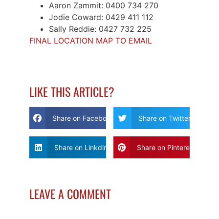
Aaron Zammit: 0400 734 270
Jodie Coward: 0429 411 112
Sally Reddie: 0427 732 225
FINAL LOCATION MAP TO EMAIL
LIKE THIS ARTICLE?
Share on Facebook
Share on Twitter
Share on Linkdin
Share on Pinterest
LEAVE A COMMENT