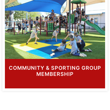
COMMUNITY & SPORTING GROUP
MEMBERSHIP