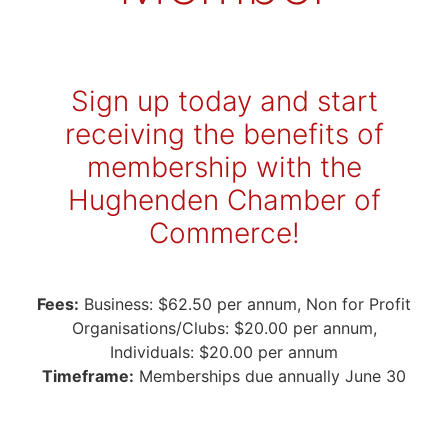
Sign up today and start
receiving the benefits of
membership with the
Hughenden Chamber of
Commerce!
Fees:
Business: $62.50 per annum, Non for Profit
Organisations/Clubs: $20.00 per annum,
Individuals: $20.00 per annum
Timeframe:
Memberships due annually June 30