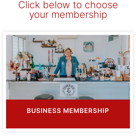
Click below to choose
your membership
BUSINESS MEMBERSHIP