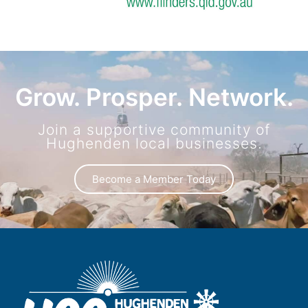
Grow. Prosper. Network.
Join a supportive community of
Hughenden local businesses.
Become a Member Today