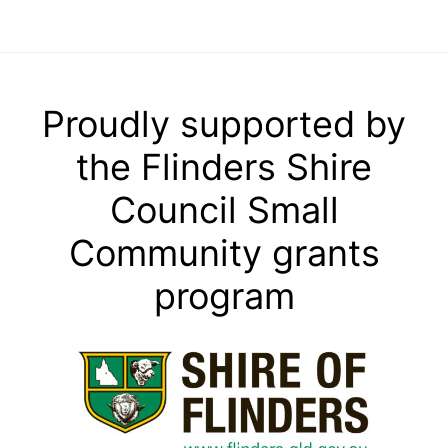
Proudly supported by
the Flinders Shire
Council Small
Community grants
program