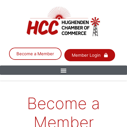
Become a Member
Member Login
Become a
Member