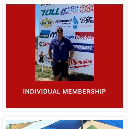
INDIVIDUAL MEMBERSHIP