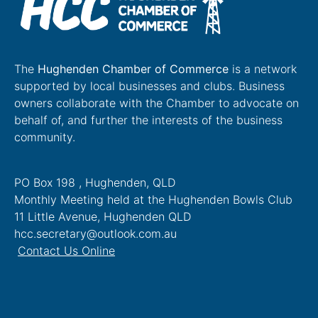
The
Hughenden Chamber of Commerce
is a network
supported by local businesses and clubs. Business
owners collaborate with the Chamber to advocate on
behalf of, and further the interests of the business
community.
PO Box 198 , Hughenden, QLD
Monthly Meeting held at the Hughenden Bowls Club
11 Little Avenue, Hughenden QLD
hcc.secretary@outlook.com.au
Contact Us Online