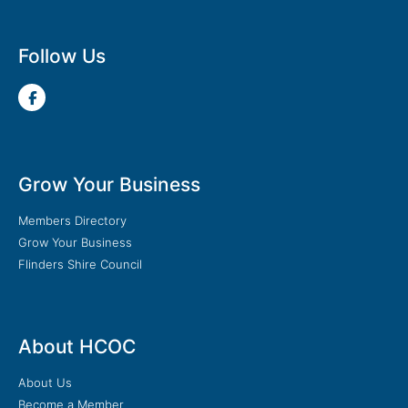
Follow Us
Grow Your Business
Members Directory
Grow Your Business
Flinders Shire Council
About HCOC
About Us
Become a Member