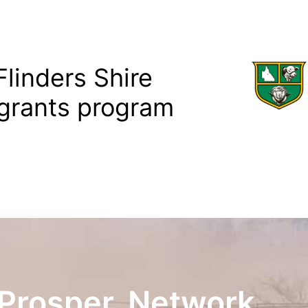
linders Shire
grants program
Prosper. Network.