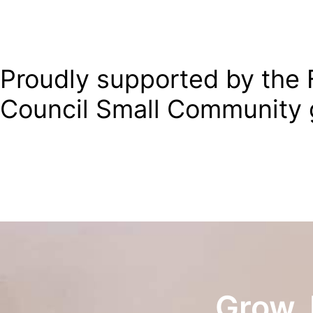
Proudly supported by the F
Council Small Community 
Grow. 