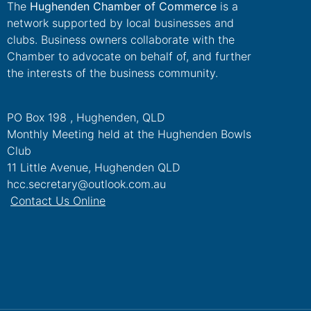
The
Hughenden Chamber of Commerce
is a
network supported by local businesses and
clubs. Business owners collaborate with the
Chamber to advocate on behalf of, and further
the interests of the business community.
PO Box 198 , Hughenden, QLD
Monthly Meeting held at the Hughenden Bowls
Club
11 Little Avenue, Hughenden QLD
hcc.secretary@outlook.com.au
Contact Us Online