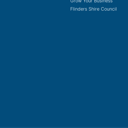
Grow Your Business
Flinders Shire Council