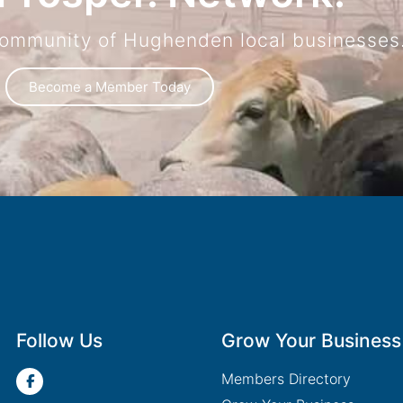
community of Hughenden local businesses
Become a Member Today
Follow Us
Grow Your Business
Members Directory