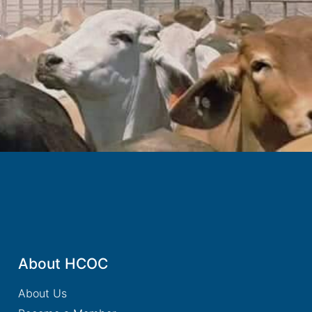
.
About HCOC
About Us