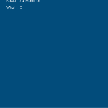
Become a Member
What's On