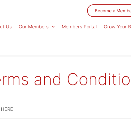
Become a Memb
ut Us
Our Members
Members Portal
Grow Your B
rms and Conditi
 HERE