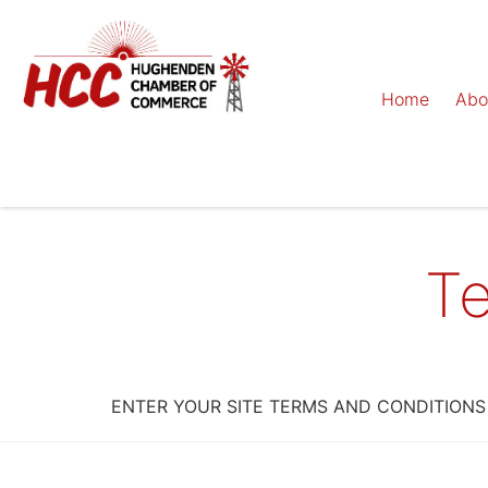
Home
Abo
Te
ENTER YOUR SITE TERMS AND CONDITIONS