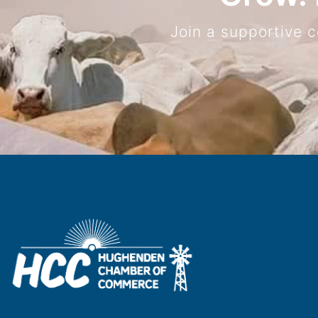
Join a supportive 