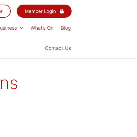
er
Member Login
usiness
What’s On
Blog
Contact Us
ons