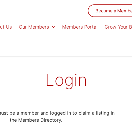
Become a Memb
ut Us
Our Members
Members Portal
Grow Your B
Login
st be a member and logged in to claim a listing in
the Members Directory.