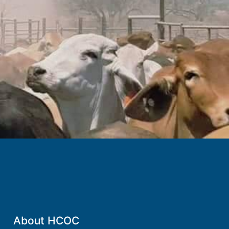
.
About HCOC