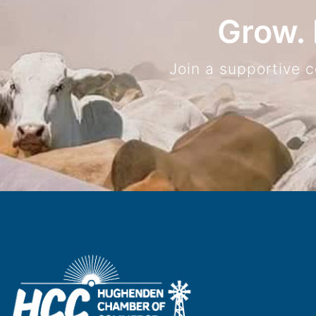
Grow. 
Join a supportive 