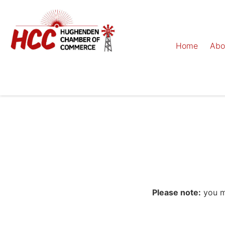
Home
Abo
Please note:
you mu