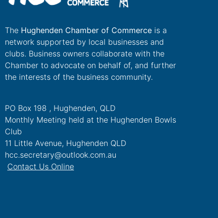
The
Hughenden Chamber of Commerce
is a
network supported by local businesses and
clubs. Business owners collaborate with the
Chamber to advocate on behalf of, and further
the interests of the business community.
PO Box 198 , Hughenden, QLD
Monthly Meeting held at the Hughenden Bowls
Club
11 Little Avenue, Hughenden QLD
hcc.secretary@outlook.com.au
Contact Us Online