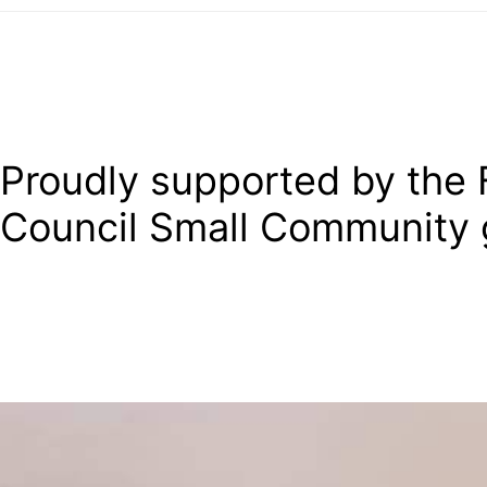
Proudly supported by the F
Council Small Community 