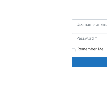
Username or Email
Password
*
Remember Me