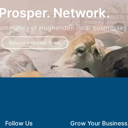
Prosper. Network.
community of Hughenden local businesses
Become a Member Today
Follow Us
Grow Your Business