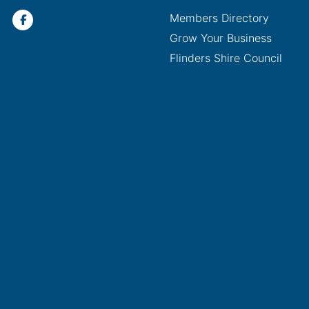
Members Directory
Grow Your Business
Flinders Shire Council