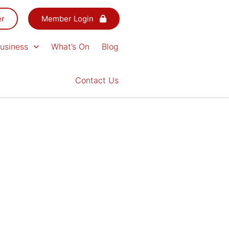
er
Member Login
usiness
What’s On
Blog
Contact Us