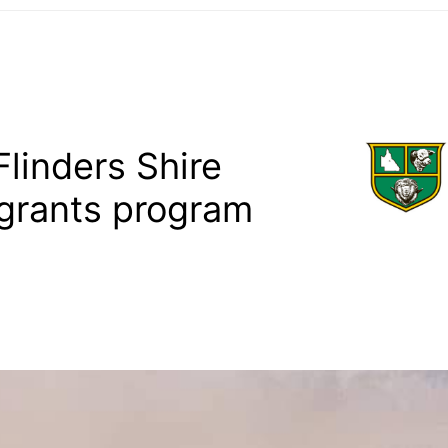
linders Shire
grants program