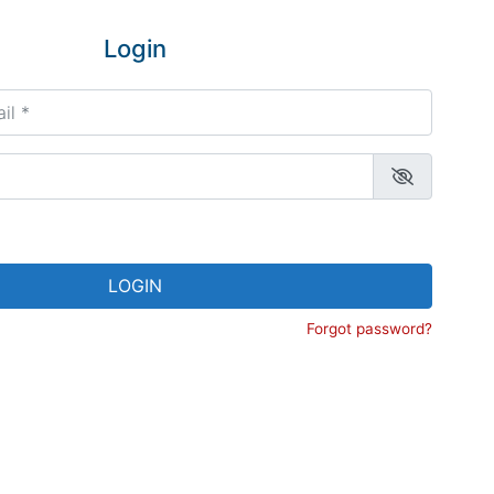
Login
*
LOGIN
Forgot password?