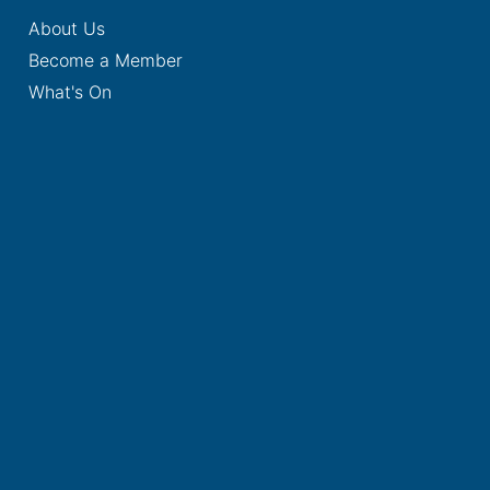
About Us
Become a Member
What's On