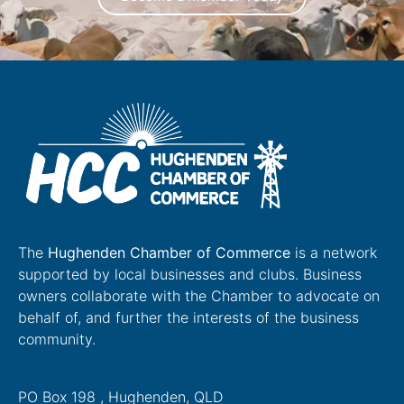
The
Hughenden Chamber of Commerce
is a network
supported by local businesses and clubs. Business
owners collaborate with the Chamber to advocate on
behalf of, and further the interests of the business
community.
PO Box 198 , Hughenden, QLD