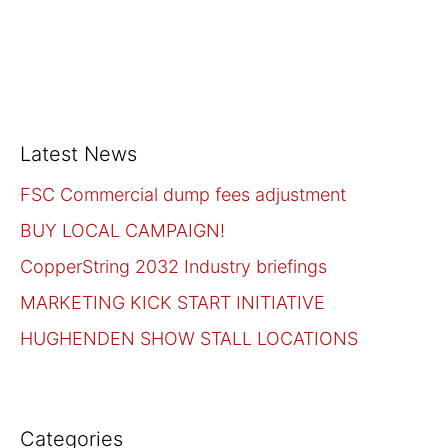
Latest News
FSC Commercial dump fees adjustment
BUY LOCAL CAMPAIGN!
CopperString 2032 Industry briefings
MARKETING KICK START INITIATIVE
HUGHENDEN SHOW STALL LOCATIONS
Categories