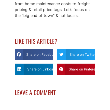
from home maintenance costs to freight
pricing & retail price tags. Let’s focus on
the “big end of town” & not locals.
LIKE THIS ARTICLE?
Share on Facebook
Share on Twitter
Share on Linkdin
Share on Pinterest
LEAVE A COMMENT