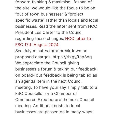
forward thinking & maximise lifespan of
the site, we would like the focus to be on
“out of town businesses” & “project
specific waste” rather than locals and local
businesses. Read the letter sent from HCC
President Les Carter to the Council
regarding these changes:
HCC letter to
FSC 17th August 2024
See July minutes for a breakdown on
proposed charges: https://rb.gy/tap3oq
We appreciate the Council giving
businesses a forum & taking our feedback
on board- out feedback is being tabled as
an agenda item in the next Council
meeting. To have your say simply talk to a
FSC Councillor or a Chamber of
Commerce Exec before the next Council
meeting. Additional costs to local
businesses are passed on in many ways