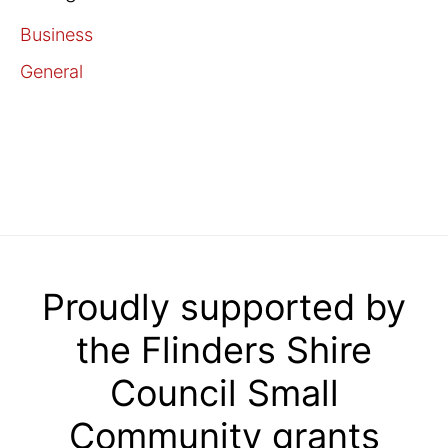
Business
General
Proudly supported by
the Flinders Shire
Council Small
Community grants