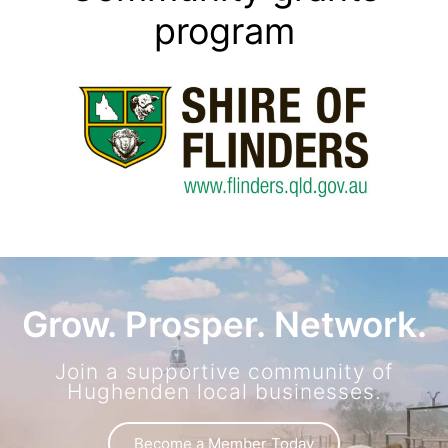
program
Grow. Prosper. Network.
Join a supportive community of
Hughenden local businesses.
Become a Member Today