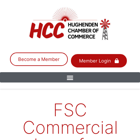
Become a Member
Member Login
FSC
Commercial