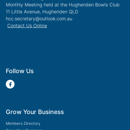
Monthly Meeting held at the Hughenden Bowls Club
11 Little Avenue, Hughenden QLD
hcc.secretary@outlook.com.au
Contact Us Online
Follow Us
Grow Your Business
Members Directory