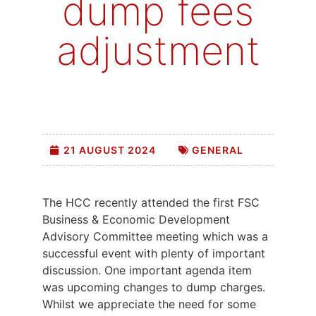
dump fees
adjustment
21 AUGUST 2024
GENERAL
The HCC recently attended the first FSC
Business & Economic Development
Advisory Committee meeting which was a
successful event with plenty of important
discussion. One important agenda item
was upcoming changes to dump charges.
Whilst we appreciate the need for some