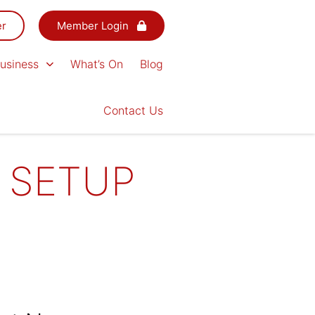
er
Member Login
usiness
What’s On
Blog
Contact Us
 SETUP