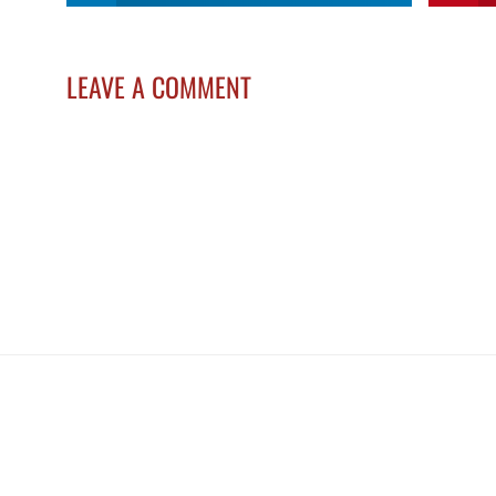
LEAVE A COMMENT