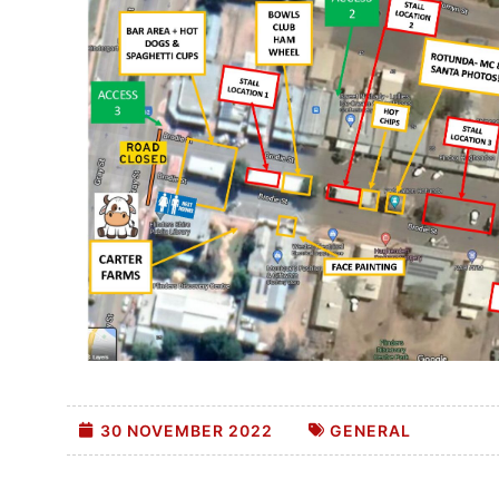
30 NOVEMBER 2022
GENERAL