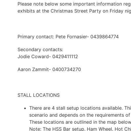
Please note below some important information regar
exhibits at the Christmas Street Party on Friday nig
Primary contact: Pete Fornasier- 0439864774
Secondary contacts:
Jodie Coward- 0429411112
Aaron Zammit- 0400734270
STALL LOCATIONS
There are 4 stall setup locations available. Thi
scenario and depends on the requirements of 
These locations are outlined in the map be
Note: The HSS Bar setup, Ham Wheel, Hot Chip