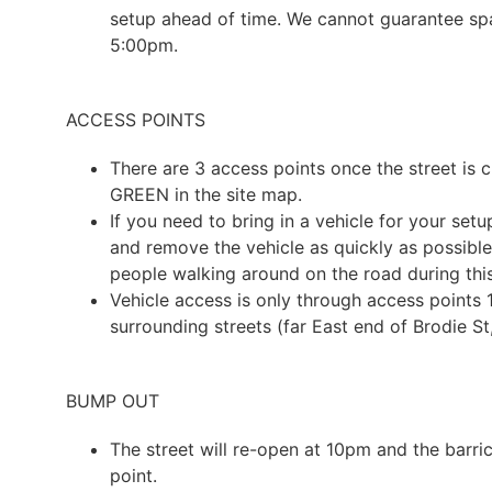
setup ahead of time. We cannot guarantee spa
5:00pm.
ACCESS POINTS
There are 3 access points once the street is c
GREEN in the site map.
If you need to bring in a vehicle for your se
and remove the vehicle as quickly as possible 
people walking around on the road during this
Vehicle access is only through access points 1
surrounding streets (far East end of Brodie S
BUMP OUT
The street will re-open at 10pm and the barri
point.