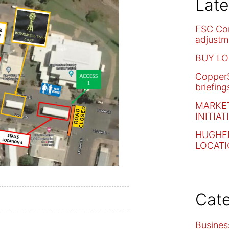
Lat
FSC Co
adjustm
BUY LO
CopperS
briefing
MARKET
INITIAT
HUGHE
LOCAT
Cate
Busines