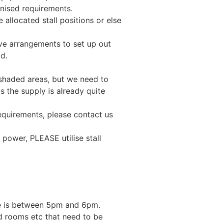
anised requirements.
llocated stall positions or else
e arrangements to set up out
od.
shaded areas, but we need to
s the supply is already quite
equirements, please contact us
 power, PLEASE utilise stall
me is between 5pm and 6pm.
d rooms etc that need to be