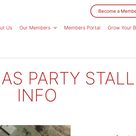
Become a Memb
ut Us
Our Members
Members Portal
Grow Your B
AS PARTY STALL
INFO