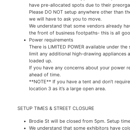
have pre-allocated spots due to their preorg
Please DO NOT setup anywhere other than the a
we will have to ask you to move.
We understand that some vendors already hav
the front of business footpaths- this is all go
Power requirements
There is LIMITED POWER available under the 
limit any additional high-drawing appliances a
loaded up.
If you have any concerns about your power r
ahead of time.
**NOTE** If you have a tent and don’t require
location 3 as it’s a large open area.
SETUP TIMES & STREET CLOSURE
Brodie St will be closed from 5pm. Setup ti
We understand that some exhibitors have col