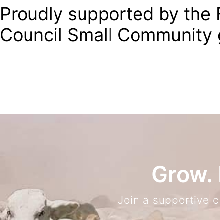
Proudly supported by the F
Council Small Community 
Grow. 
Join a supportive 