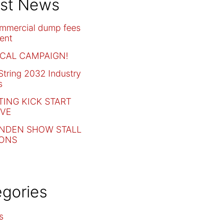
est News
mmercial dump fees
ent
CAL CAMPAIGN!
tring 2032 Industry
s
ING KICK START
IVE
NDEN SHOW STALL
IONS
gories
s