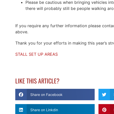
Please be cautious when bringing vehicles into
there will probably still be people walking ar
If you require any further information please conta
above.
Thank you for your efforts in making this year’s str
STALL SET UP AREAS
LIKE THIS ARTICLE?
Share on Facebook
Share on Linkdin