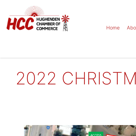
Home
Abo
2022 CHRISTM