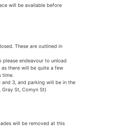
ce will be available before
losed. These are outlined in
tup please endeavour to unload
as there will be quite a few
 time.
 and 3, and parking will be in the
t, Gray St, Comyn St)
cades will be removed at this