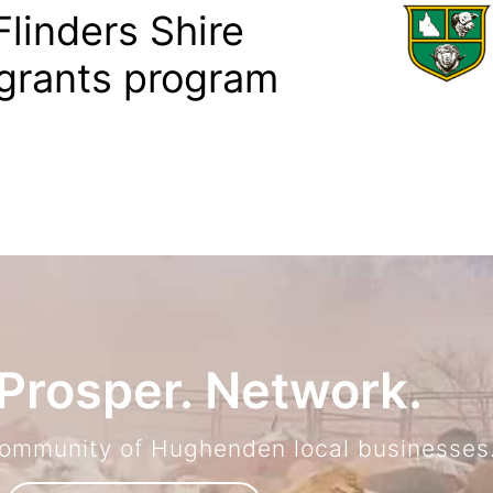
linders Shire
grants program
Prosper. Network.
community of Hughenden local businesses