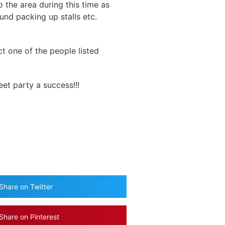
 the area during this time as
ound packing up stalls etc.
ct one of the people listed
eet party a success!!!
Share on Twitter
Share on Pinterest