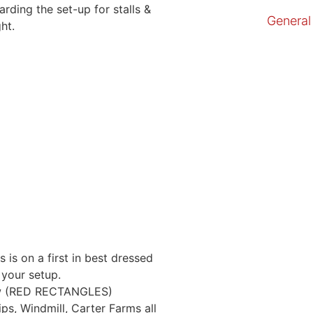
ding the set-up for stalls &
General
ht.
s is on a first in best dressed
your setup.
low (RED RECTANGLES)
s, Windmill, Carter Farms all