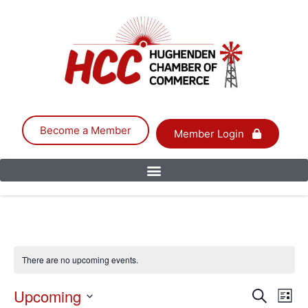
Become a Member
Member Login
There are no upcoming events.
Event
Upcoming
Eve
Search
List