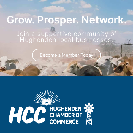
Grow. Prosper. Network.
Join a supportive community of
Hughenden local businesses.
Become a Member Today