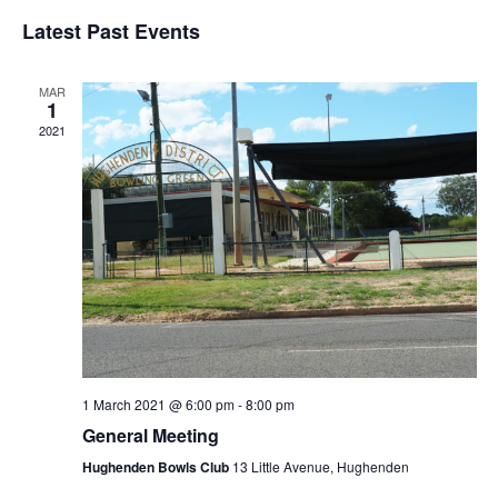
Vi
Select
Sear
date.
Latest Past Events
Nav
and
MAR
View
1
2021
Navig
1 March 2021 @ 6:00 pm
-
8:00 pm
General Meeting
Hughenden Bowls Club
13 Little Avenue, Hughenden