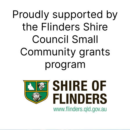
Proudly supported by
the Flinders Shire
Council Small
Community grants
program