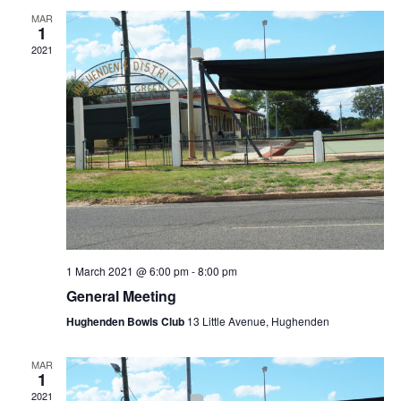
MAR
1
2021
1 March 2021 @ 6:00 pm
-
8:00 pm
General Meeting
Hughenden Bowls Club
13 Little Avenue, Hughenden
MAR
1
2021