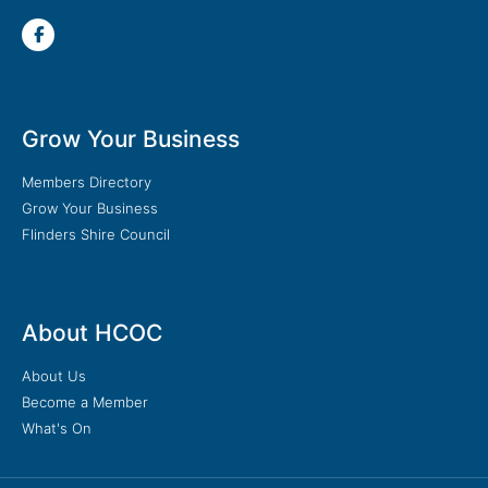
Grow Your Business
Members Directory
Grow Your Business
Flinders Shire Council
About HCOC
About Us
Become a Member
What's On