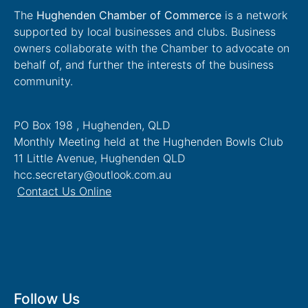
The
Hughenden Chamber of Commerce
is a network
supported by local businesses and clubs. Business
owners collaborate with the Chamber to advocate on
behalf of, and further the interests of the business
community.
PO Box 198 , Hughenden, QLD
Monthly Meeting held at the Hughenden Bowls Club
11 Little Avenue, Hughenden QLD
hcc.secretary@outlook.com.au
Contact Us Online
Follow Us