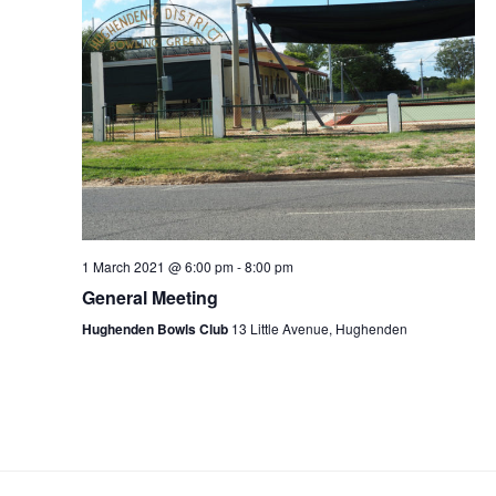
1 March 2021 @ 6:00 pm
-
8:00 pm
General Meeting
Hughenden Bowls Club
13 Little Avenue, Hughenden