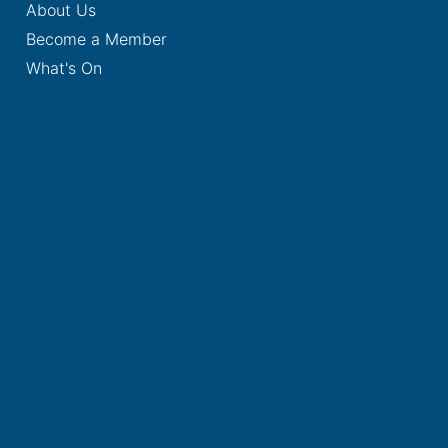
About Us
Become a Member
What's On