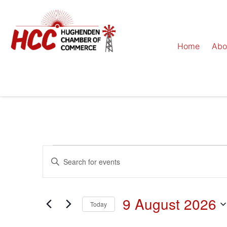
Home
Abo
Events
Enter
Keyword.
Search
Search
for
Events
and
by
9 August 2026
Keyword.
Today
Views
Select
date.