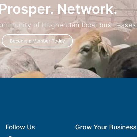
Prosper. Network.
community of Hughenden local businesses
Become a Member Today
Follow Us
Grow Your Business