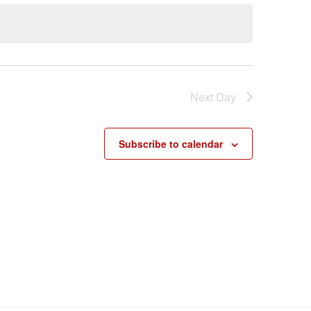
Next Day
Subscribe to calendar