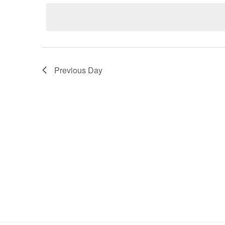
Navigation
Previous Day