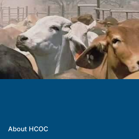
.
About HCOC