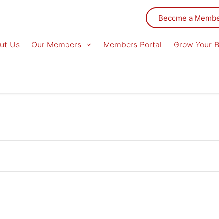
Become a Memb
ut Us
Our Members
Members Portal
Grow Your B