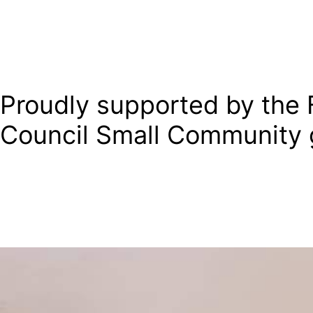
Proudly supported by the F
Council Small Community 