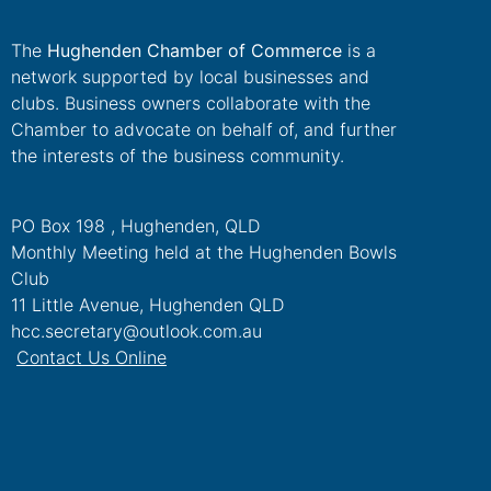
The
Hughenden Chamber of Commerce
is a
network supported by local businesses and
clubs. Business owners collaborate with the
Chamber to advocate on behalf of, and further
the interests of the business community.
PO Box 198 , Hughenden, QLD
Monthly Meeting held at the Hughenden Bowls
Club
11 Little Avenue, Hughenden QLD
hcc.secretary@outlook.com.au
Contact Us Online