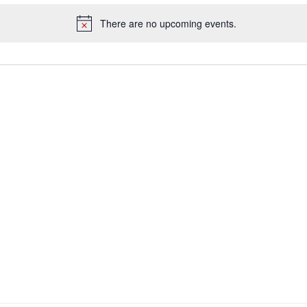
There are no upcoming events.
Notice