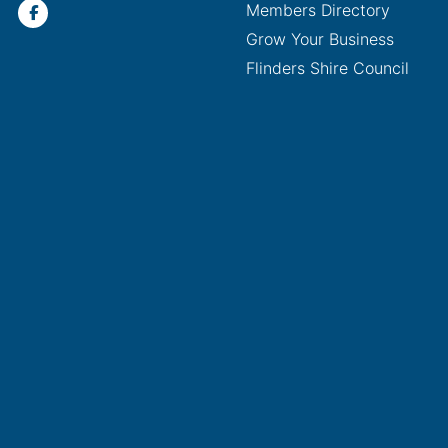
Members Directory
Grow Your Business
Flinders Shire Council