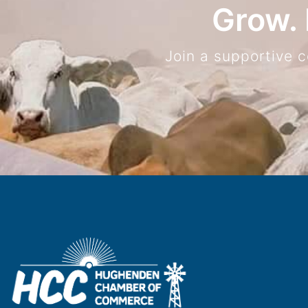
Grow. 
Join a supportive 