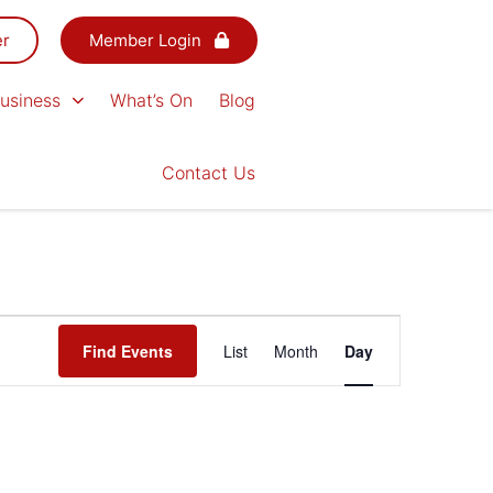
er
Member Login
usiness
What’s On
Blog
Contact Us
Event
Find Events
List
Month
Day
Views
Navigation