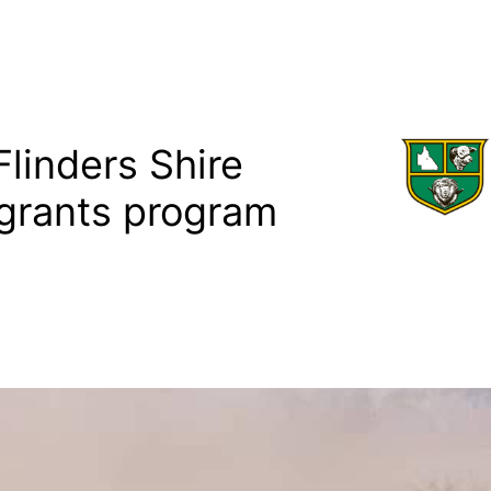
linders Shire
grants program