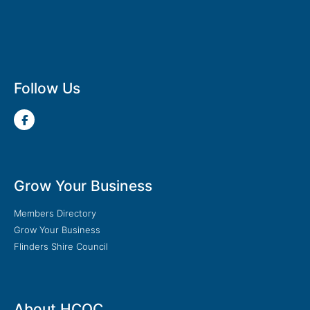
Follow Us
Grow Your Business
Members Directory
Grow Your Business
Flinders Shire Council
About HCOC