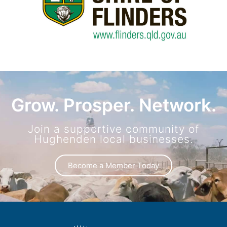
Grow. Prosper. Network.
Join a supportive community of
Hughenden local businesses.
Become a Member Today