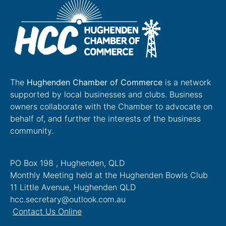
The
Hughenden Chamber of Commerce
is a network
supported by local businesses and clubs. Business
owners collaborate with the Chamber to advocate on
behalf of, and further the interests of the business
community.
PO Box 198 , Hughenden, QLD
Monthly Meeting held at the Hughenden Bowls Club
11 Little Avenue, Hughenden QLD
hcc.secretary@outlook.com.au
Contact Us Online