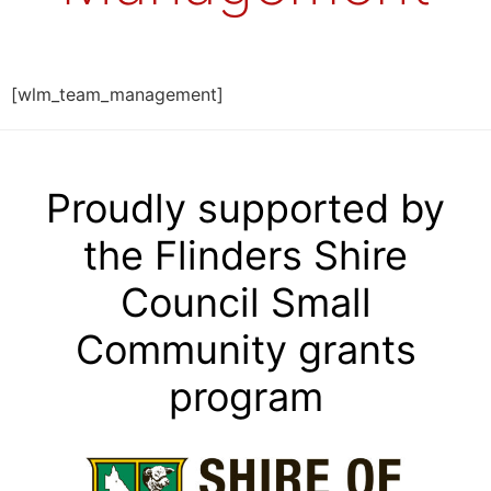
[wlm_team_management]
Proudly supported by
the Flinders Shire
Council Small
Community grants
program