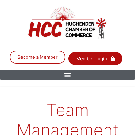
Become a Member
Member Login
Team
Management