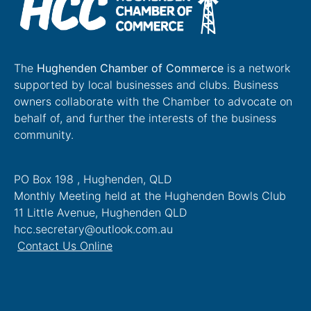
The
Hughenden Chamber of Commerce
is a network
supported by local businesses and clubs. Business
owners collaborate with the Chamber to advocate on
behalf of, and further the interests of the business
community.
PO Box 198 , Hughenden, QLD
Monthly Meeting held at the Hughenden Bowls Club
11 Little Avenue, Hughenden QLD
hcc.secretary@outlook.com.au
Contact Us Online