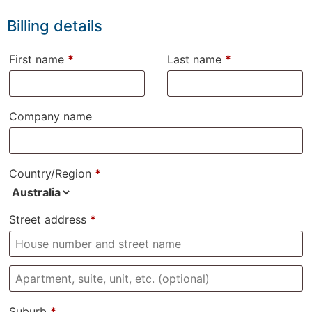
Billing details
First name
*
Last name
*
Company name
Country/Region
*
Street address
*
Suburb
*