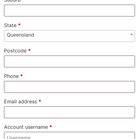
State
*
Queensland
Postcode
*
Phone
*
Email address
*
Account username
*