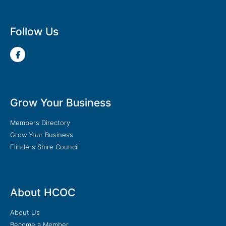
Follow Us
Grow Your Business
Members Directory
Grow Your Business
Flinders Shire Council
About HCOC
About Us
Become a Member