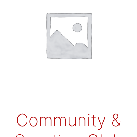
Community &