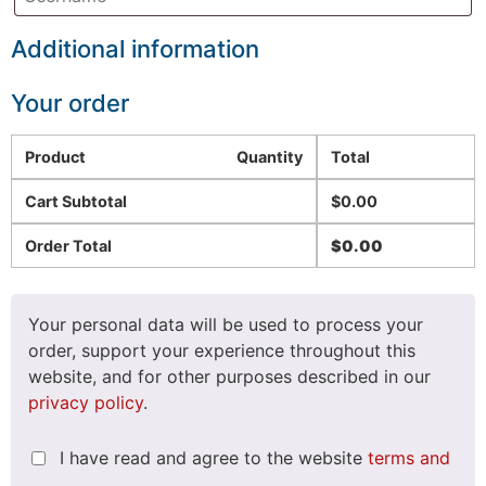
Additional information
Your order
Product
Quantity
Total
Cart Subtotal
$
0.00
Order Total
$
0.00
Your personal data will be used to process your
order, support your experience throughout this
website, and for other purposes described in our
privacy policy
.
I have read and agree to the website
terms and