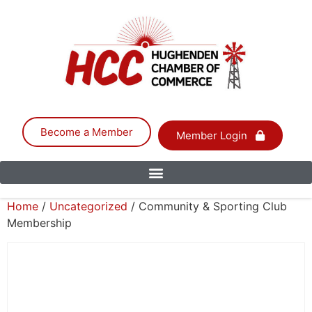
Become a Member
Member Login
Home
/
Uncategorized
/ Community & Sporting Club
Membership