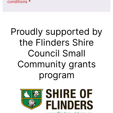
conditions
*
Proudly supported by
the Flinders Shire
Council Small
Community grants
program