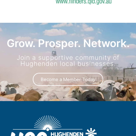
Grow. Prosper. Network.
Join a supportive community of
Hughenden local businesses.
Become a Member Today