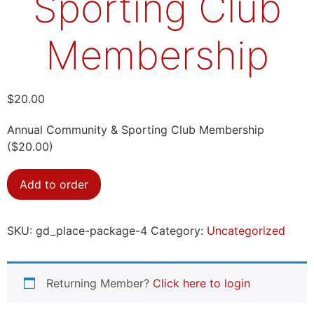
Sporting Club
Membership
$
20.00
Annual Community & Sporting Club Membership
($20.00)
Add to order
SKU:
gd_place-package-4
Category:
Uncategorized
Returning Member?
Click here to login