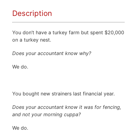
Description
You don’t have a turkey farm but spent $20,000
on a turkey nest.
Does your accountant know why?
We do.
You bought new strainers last financial year.
Does your accountant know it was for fencing,
and not your morning cuppa?
We do.