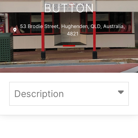
BUTTON
53 Brodie Street, Hughenden, QLD, Australia,
4821
Description