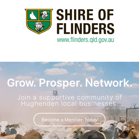
Grow. Prosper. Network.
Join a supportive community of
Hughenden local businesses.
Become a Member Today