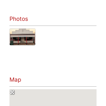
Photos
Map