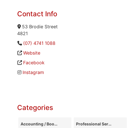
Contact Info
53 Brodie Street
4821
(07) 4741 1088
Website
Facebook
Instagram
Categories
Accounting / Bookkeeping
Professional Services