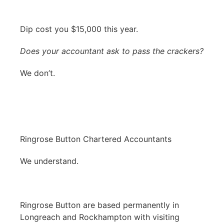
Dip cost you $15,000 this year.
Does your accountant ask to pass the crackers?
We don’t.
Ringrose Button Chartered Accountants
We understand.
Ringrose Button are based permanently in
Longreach and Rockhampton with visiting