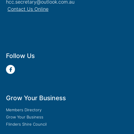
hcc.secretary@outlook.com.au
Contact Us Online
Follow Us
Grow Your Business
Members Directory
Grow Your Business
Flinders Shire Council