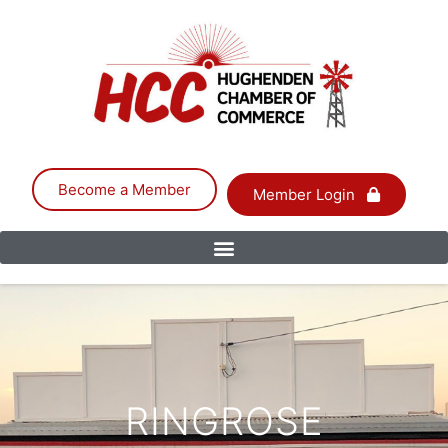
Become a Member
Member Login
RINGROSE