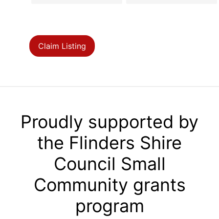
Claim Listing
Proudly supported by
the Flinders Shire
Council Small
Community grants
program