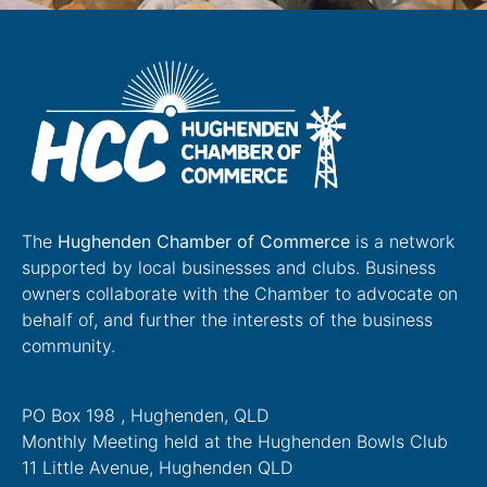
The
Hughenden Chamber of Commerce
is a network
supported by local businesses and clubs. Business
owners collaborate with the Chamber to advocate on
behalf of, and further the interests of the business
community.
PO Box 198 , Hughenden, QLD
Monthly Meeting held at the Hughenden Bowls Club
11 Little Avenue, Hughenden QLD