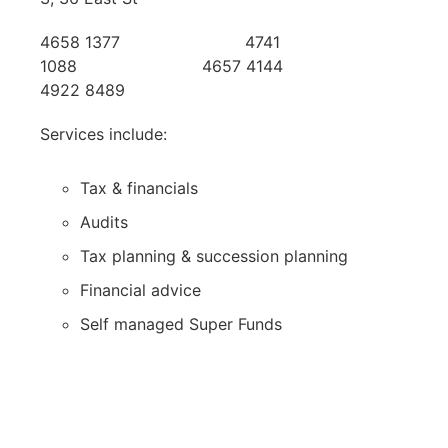
4658 1377 4741
1088 4657 4144
4922 8489
Services include:
Tax & financials
Audits
Tax planning & succession planning
Financial advice
Self managed Super Funds