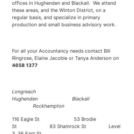
offices in Hughenden and Blackall. We attend
these areas, and the Winton District, on a
regular basis, and specialize in primary
production and small business advisory work.
For all your Accountancy needs contact Bill
Ringrose, Elaine Jacobie or Tanya Anderson on
4658 1377
Longreach
Hughenden Blackall
Rockhampton
116 Eagle St 53 Brodie
St 83 Shamrock St Level
3, 36 East St