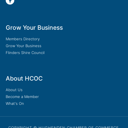
Grow Your Business
Members Directory
Grow Your Business
Flinders Shire Council
About HCOC
About Us
Become a Member
What's On
COPYRIGHT © HUGHENDEN CHAMBER OF COMMERCE.