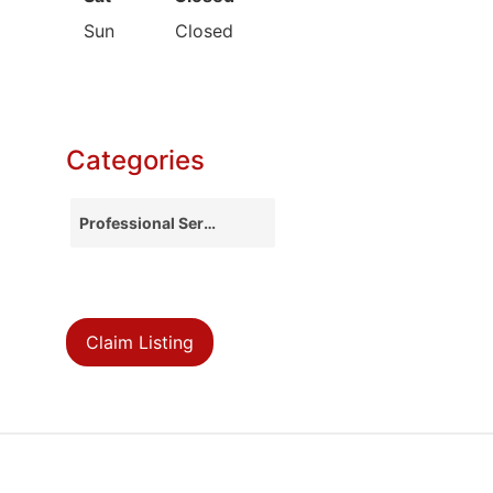
Sun
Closed
Categories
Professional Services
Claim Listing