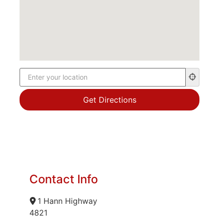
Contact Info
1 Hann Highway
4821