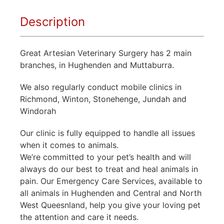
Description
Great Artesian Veterinary Surgery has 2 main
branches, in Hughenden and Muttaburra.
We also regularly conduct mobile clinics in
Richmond, Winton, Stonehenge, Jundah and
Windorah
Our clinic is fully equipped to handle all issues
when it comes to animals.
We’re committed to your pet’s health and will
always do our best to treat and heal animals in
pain. Our Emergency Care Services, available to
all animals in Hughenden and Central and North
West Queesnland, help you give your loving pet
the attention and care it needs.