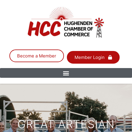
Become a Member
Member Login
GREAT ARTESIAN