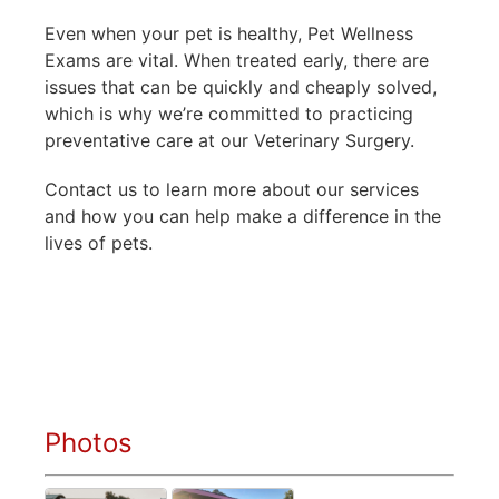
Even when your pet is healthy, Pet Wellness
Exams are vital. When treated early, there are
issues that can be quickly and cheaply solved,
which is why we’re committed to practicing
preventative care at our Veterinary Surgery.
Contact us to learn more about our services
and how you can help make a difference in the
lives of pets.
Photos