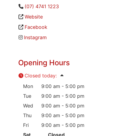
(07) 4741 1223
Website
Facebook
Instagram
Opening Hours
Closed today
:
Mon
9:00 am - 5:00 pm
Tue
9:00 am - 5:00 pm
Wed
9:00 am - 5:00 pm
Thu
9:00 am - 5:00 pm
Fri
9:00 am - 5:00 pm
Sat
Closed