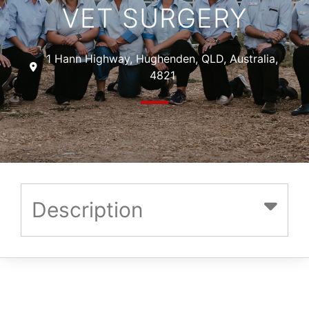
VET SURGERY
1 Hann Highway, Hughenden, QLD, Australia,
4821
Description