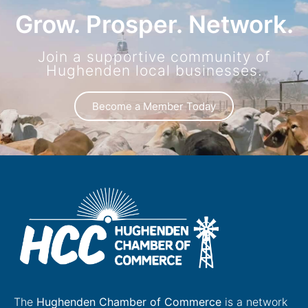
Grow. Prosper. Network.
Join a supportive community of
Hughenden local businesses.
Become a Member Today
The
Hughenden Chamber of Commerce
is a network