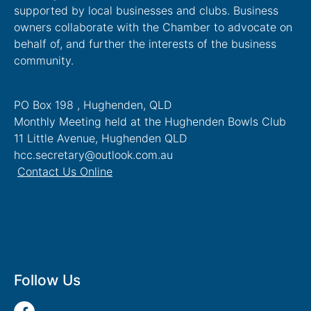
supported by local businesses and clubs. Business
owners collaborate with the Chamber to advocate on
behalf of, and further the interests of the business
community.
PO Box 198 , Hughenden, QLD
Monthly Meeting held at the Hughenden Bowls Club
11 Little Avenue, Hughenden QLD
hcc.secretary@outlook.com.au
Contact Us Online
Follow Us