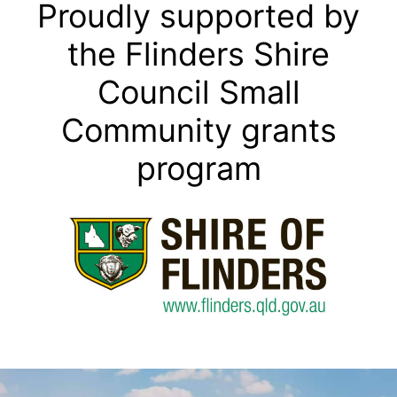
Proudly supported by
the Flinders Shire
Council Small
Community grants
program