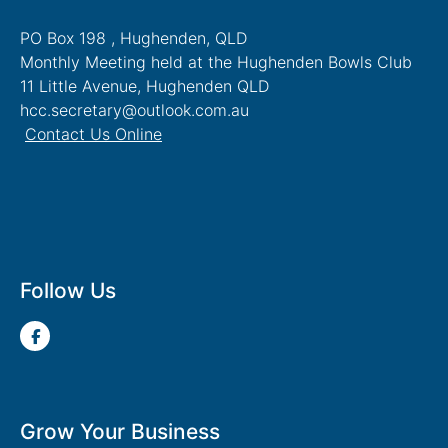
PO Box 198 , Hughenden, QLD
Monthly Meeting held at the Hughenden Bowls Club
11 Little Avenue, Hughenden QLD
hcc.secretary@outlook.com.au
Contact Us Online
Follow Us
Grow Your Business