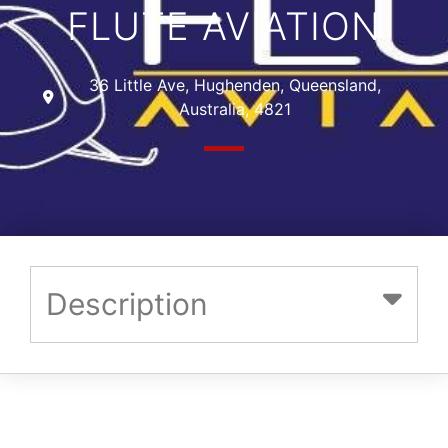
FLUTE AVIATION
36 Little Ave, Hughenden, Queensland,
Australia, 4821
Description