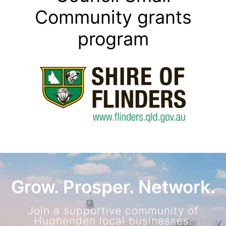
Community grants
program
Grow. Prosper. Network.
Join a supportive community of
Hughenden local businesses.