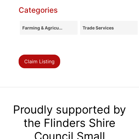
Categories
Farming & Agriculture
Trade Services
Claim Listing
Proudly supported by
the Flinders Shire
Council Small