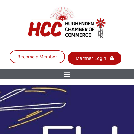
Become a Member
Member Login