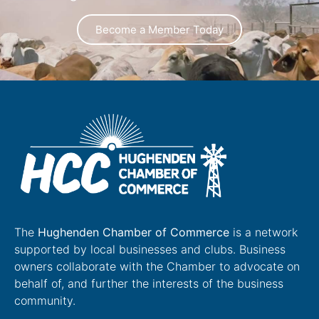
Become a Member Today
The
Hughenden Chamber of Commerce
is a network
supported by local businesses and clubs. Business
owners collaborate with the Chamber to advocate on
behalf of, and further the interests of the business
community.