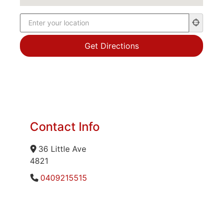
Contact Info
36 Little Ave
4821
0409215515