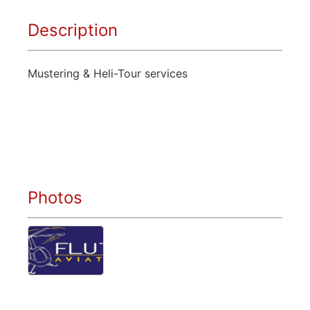
Description
Mustering & Heli-Tour services
Photos