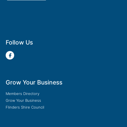
Follow Us
Grow Your Business
Members Directory
Grow Your Business
Flinders Shire Council