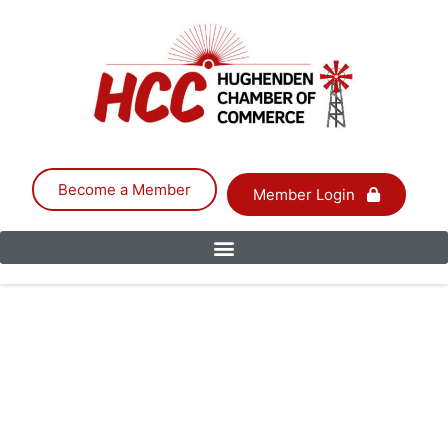
Become a Member
Member Login
CARTER SHEDS
PTY LTD