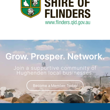
Grow. Prosper. Network.
Join a supportive community of
Hughenden local businesses.
Become a Member Today