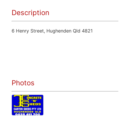
Description
6 Henry Street, Hughenden Qld 4821
Photos