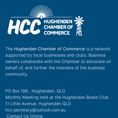
The
Hughenden Chamber of Commerce
is a network
supported by local businesses and clubs. Business
owners collaborate with the Chamber to advocate on
behalf of, and further the interests of the business
community.
PO Box 198 , Hughenden, QLD
Monthly Meeting held at the Hughenden Bowls Club
11 Little Avenue, Hughenden QLD
hcc.secretary@outlook.com.au
Contact Us Online