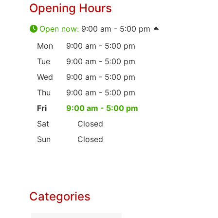
Opening Hours
Open now
:
9:00 am - 5:00 pm
Mon
9:00 am - 5:00 pm
Tue
9:00 am - 5:00 pm
Wed
9:00 am - 5:00 pm
Thu
9:00 am - 5:00 pm
Fri
9:00 am - 5:00 pm
Sat
Closed
Sun
Closed
Categories