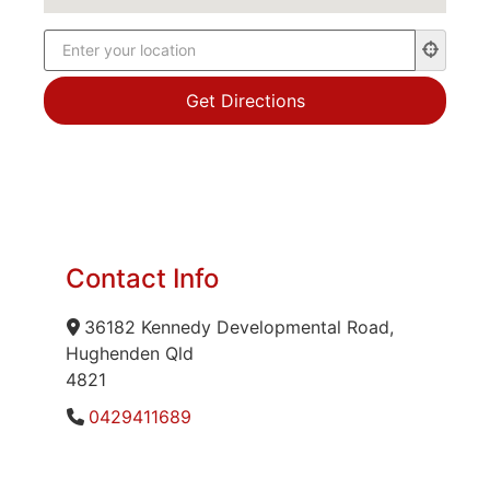
Contact Info
36182 Kennedy Developmental Road,
Hughenden Qld
4821
0429411689