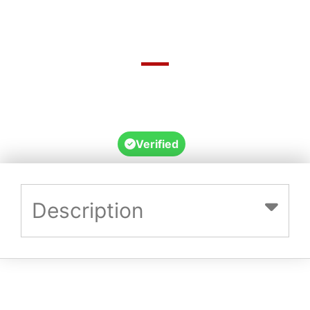
36182 Kennedy Developmental Road,
Hughenden Qld, Hughenden, Queensland,
Australia, 4821
Verified
Description