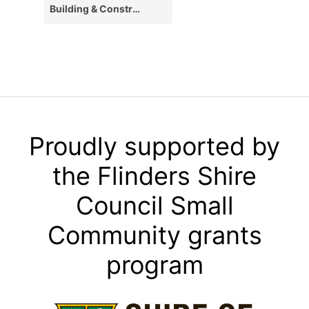
Building & Construction
Proudly supported by
the Flinders Shire
Council Small
Community grants
program